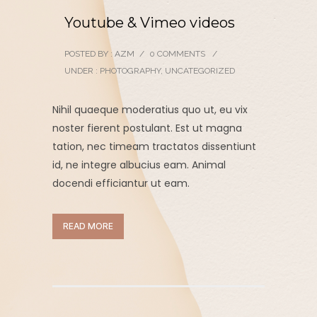
Youtube & Vimeo videos
POSTED BY : AZM
/
0 COMMENTS
/
UNDER :
PHOTOGRAPHY
,
UNCATEGORIZED
Nihil quaeque moderatius quo ut, eu vix
noster fierent postulant. Est ut magna
tation, nec timeam tractatos dissentiunt
id, ne integre albucius eam. Animal
docendi efficiantur ut eam.
READ MORE