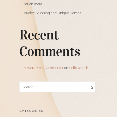
much more
Twelve Stunning and Unique Demos
Recent
Comments
A WordPress Commenter
on
Hello world!
CATEGORIES