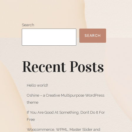
Search
SEARCH
Recent Posts
Hello world!
Oshine – a Creative Multipurpose WordPress
theme
If You Are Good At Something, Don’t Do It For
Free
Woocommerce, WPML, Master Slider and