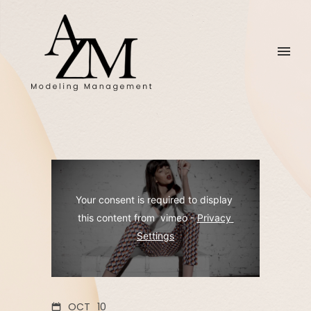
Your consent is required to display 
this content from  vimeo - 
Privacy 
Settings
OCT
10